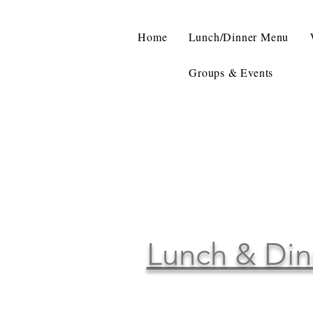
Home
Lunch/Dinner Menu
Groups & Events
Lunch & Din