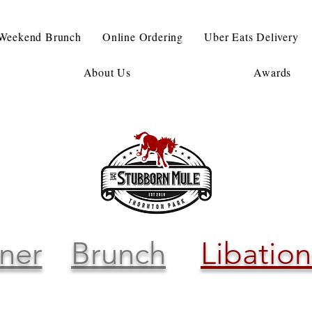
Weekend Brunch
Online Ordering
Uber Eats Delivery
About Us
Awards
ner
Brunch
Libation