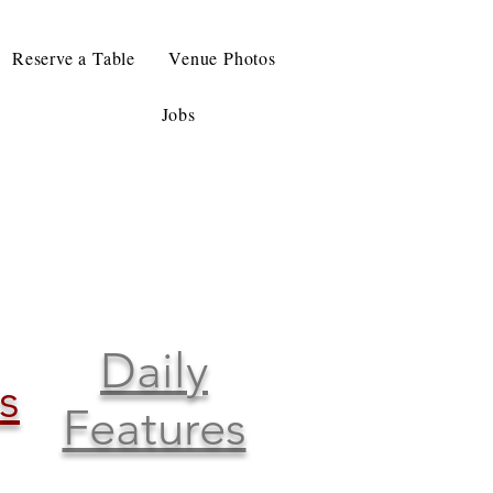
Reserve a Table
Venue Photos
Jobs
Daily
s
Features